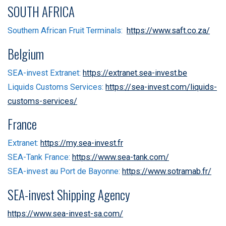
SOUTH AFRICA
Southern African Fruit Terminals:
https://www.saft.co.za/
Belgium
SEA-invest Extranet:
https://extranet.sea-invest.be
Liquids Customs Services:
https://sea-invest.com/liquids-
customs-services/
France
Extranet:
https://my.sea-invest.fr
SEA-Tank France:
https://www.sea-tank.com/
SEA-invest au Port de Bayonne:
https://www.sotramab.fr/
SEA-invest Shipping Agency
https://www.sea-invest-sa.com/