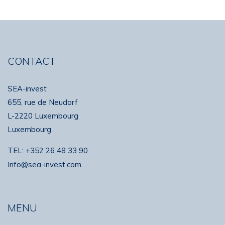
CONTACT
SEA-invest
655, rue de Neudorf
L-2220 Luxembourg
Luxembourg
TEL:
+352 26 48 33 90
Info@sea-invest.com
MENU