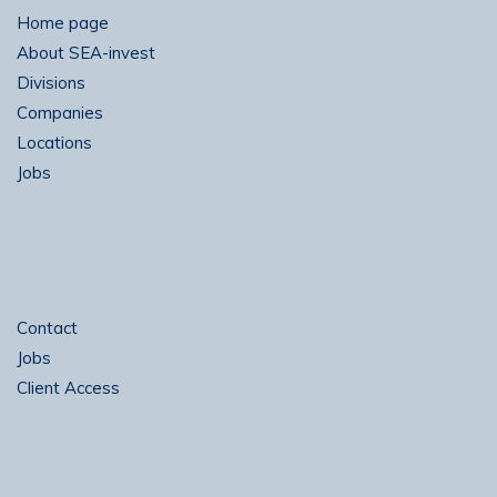
Home page
About SEA-invest
Divisions
Companies
Locations
Jobs
Contact
Jobs
Client Access