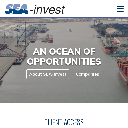
AN OCEAN OF
OPPORTUNITIES
About SEA-invest
Companies
CLIENT ACCESS