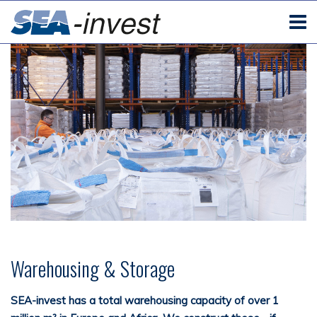
Warehousing & Storage
SEA-invest has a total warehousing capacity of over 1