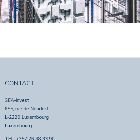
CONTACT
SEA-invest
655, rue de Neudorf
L-2220 Luxembourg
Luxembourg
TEL:
+352 26 48 33 90