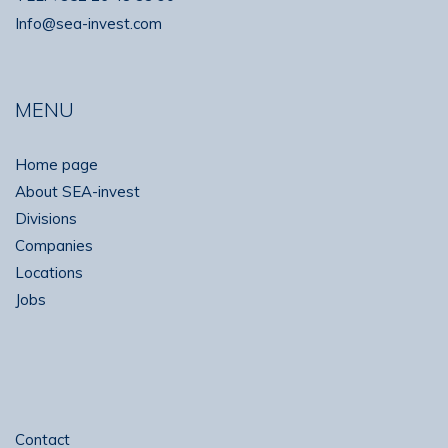
Info@sea-invest.com
MENU
Home page
About SEA-invest
Divisions
Companies
Locations
Jobs
Contact