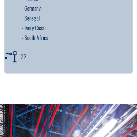
---------
-
Germany
---------
-
Senegal
---------
-
Ivory Coast
---------
-
South Africa
22