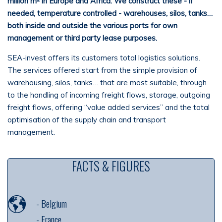
million m² in Europe and Africa. We construct these - if
needed, temperature controlled - warehouses, silos, tanks…
both inside and outside the various ports for own
management or
third party
lease purposes.
SEA-invest offers its customers total logistics solutions.
The services offered start from the simple provision of
warehousing, silos, tanks… that are most suitable, through
to the handling of incoming freight flows, storage, outgoing
freight flows, offering “value added services” and the total
optimisation of the supply chain and transport
management.
FACTS & FIGURES
-
Belgium
-
France