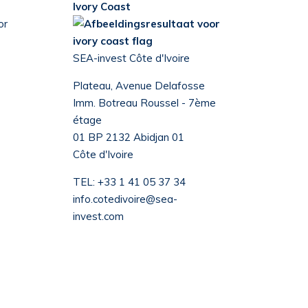
Ivory Coast
SEA-invest Côte d'Ivoire
Plateau, Avenue Delafosse
Imm. Botreau Roussel - 7ème
étage
01 BP 2132 Abidjan 01
Côte d'Ivoire
TEL:
+33 1 41 05 37 34
info.cotedivoire@sea-
invest.com