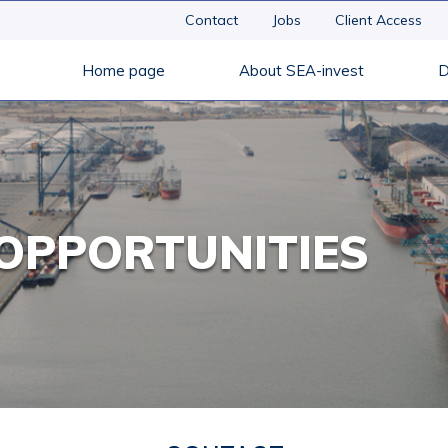
Contact
Jobs
Client Access
Home page
About SEA-invest
D
OPPORTUNITIES