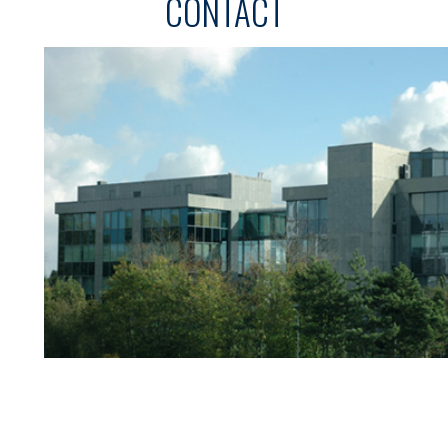
CONTACT