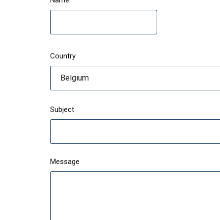
Name
Country
Belgium
Subject
Message