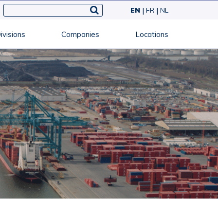
EN
FR
NL
ivisions
Companies
Locations