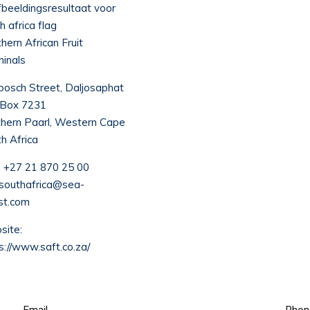
hern African Fruit
inals
osch Street, Daljosaphat
 Box 7231
hern Paarl, Western Cape
h Africa
:
+27 21 870 25 00
.southafrica@sea-
st.com
ite:
s://www.saft.co.za/