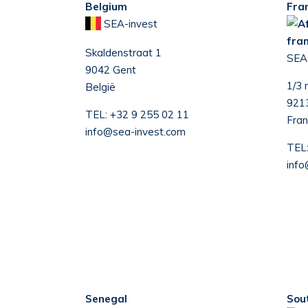
Belgium
Fra
SEA-invest
Skaldenstraat 1
S
EA
9042 Gent
1/3 
België
9213
TEL:
+32 9 255 02 11
Fran
info@sea-invest.com
TEL
info
Senegal
Sou