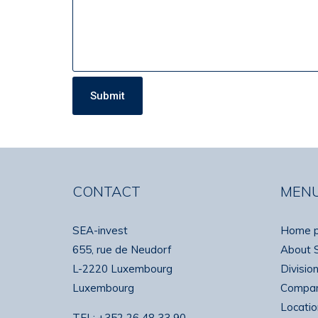
CONTACT
MEN
SEA-invest
Home 
655, rue de Neudorf
About 
L-2220 Luxembourg
Divisio
Luxembourg
Compan
Locatio
TEL:
+352 26 48 33 90