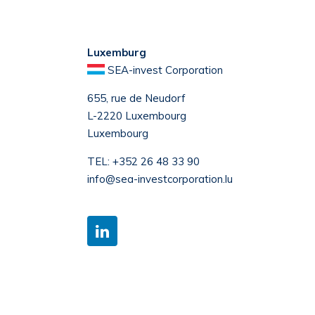
Luxemburg
SEA-invest Corporation
655, rue de Neudorf
L-2220 Luxembourg
Luxembourg
TEL:
+352 26 48 33 90
info@sea-investcorporation.lu