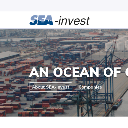
AN OCEAN OF 
About SEA-invest
Companies