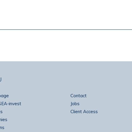
U
page
Contact
SEA-invest
Jobs
ns
Client Access
ies
ns