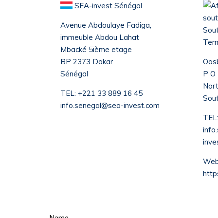
SEA-invest Sénégal
Avenue Abdoulaye Fadiga,
Sout
immeuble Abdou Lahat
Term
Mbacké 5ième etage
BP 2373 Dakar
Oosb
Sénégal
P O
Nort
TEL:
+221 33 889 16 45
Sout
info.senegal@sea-invest.com
TEL
info
inve
Webs
http