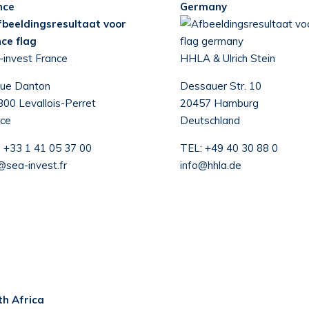
nce
Germany
-invest France
HHLA & Ulrich Stein
rue Danton
Dessauer Str. 10
00 Levallois-Perret
20457 Hamburg
ce
Deutschland
:
+33 1 41 05 37 00
TEL:
+49 40 30 88 0
@sea-invest.fr
info@hhla.de
th Africa