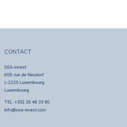
CONTACT
SEA-invest
655, rue de Neudorf
L-2220 Luxembourg
Luxembourg
TEL:
+352 26 48 33 90
Info@sea-invest.com