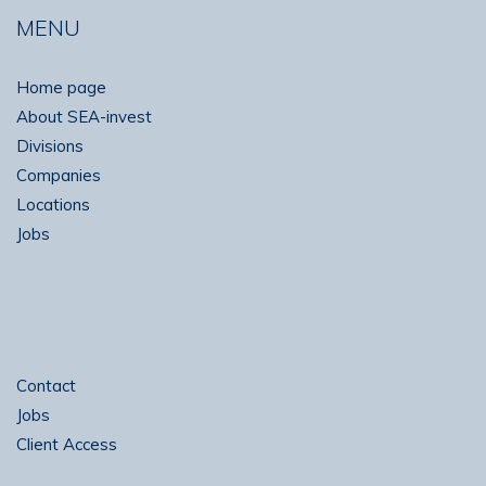
MENU
Home page
About SEA-invest
Divisions
Companies
Locations
Jobs
Contact
Jobs
Client Access