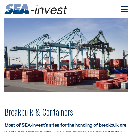
Breakbulk & Containers
Most of SEA-
invest’s
sites for the handling of breakbulk
are