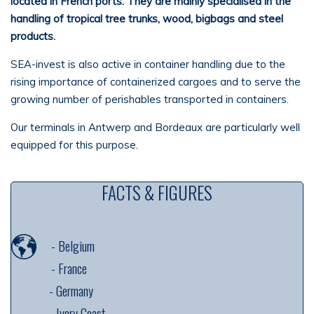
located in
French ports. They are mainly
specialised
in the
handling of tropical tree trunks, wood,
bigbags
and steel
products.
SEA-invest is also active in container handling due to the
rising importance of containerized cargoes and to serve the
growing number of perishables transported in containers.
Our terminals in Antwerp and Bordeaux are particularly well
equipped for this purpose.
FACTS & FIGURES
-
Belgium
-
France
---------
-
Germany
---------
-
Ivory Coast