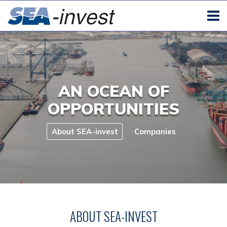
AN OCEAN OF
OPPORTUNITIES
About SEA-invest
Companies
ABOUT SEA-INVEST