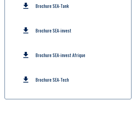
Brochure SEA-Tank
Brochure SEA-invest
Brochure SEA-invest Afrique
Brochure SEA-Tech