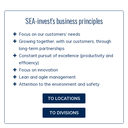
SEA-invest's business principles
Focus on our customers’ needs
Growing together, with our customers, through
long-term partnerships
Constant pursuit of excellence (productivity and
efficiency)
Focus on innovation
Lean and agile management
Attention to the environment and safety
TO LOCATIONS
TO DIVISIONS