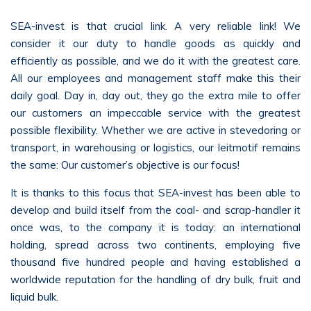
SEA-invest is that crucial link. A very reliable link! We
consider it our duty to handle goods as quickly and
efficiently as possible, and we do it with the greatest care.
All our employees and management staff make this their
daily goal. Day in, day out, they go the extra mile to offer
our customers an impeccable service with the greatest
possible flexibility. Whether we are active in stevedoring or
transport, in warehousing or logistics, our leitmotif remains
the same: Our customer’s objective is our focus!
It is thanks to this focus that SEA-invest has been able to
develop and build itself from the coal- and scrap-handler it
once was, to the company it is today: an international
holding, spread across two continents, employing five
thousand five hundred people and having established a
worldwide reputation for the handling of dry bulk, fruit and
liquid bulk.