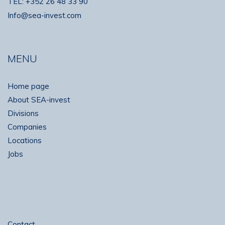
TEL:
+352 26 48 33 90
Info@sea-invest.com
MENU
Home page
About SEA-invest
Divisions
Companies
Locations
Jobs
Contact