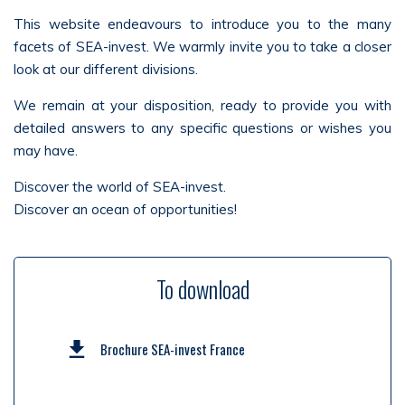
This website endeavours to introduce you to the many
facets of SEA-invest. We warmly invite you to take a closer
look at our different divisions.
We remain at your disposition, ready to provide you with
detailed answers to any specific questions or wishes you
may have.
Discover the world of SEA-invest.
Discover an ocean of opportunities!
To download
Brochure SEA-invest France