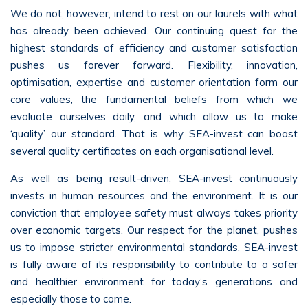
We do not, however, intend to rest on our laurels with what
has already been achieved. Our continuing quest for the
highest standards of efficiency and customer satisfaction
pushes us forever forward. Flexibility, innovation,
optimisation, expertise and customer orientation form our
core values, the fundamental beliefs from which we
evaluate ourselves daily, and which allow us to make
‘quality’ our standard. That is why SEA-invest can boast
several quality certificates on each organisational level.
As well as being result-driven, SEA-invest continuously
invests in human resources and the environment. It is our
conviction that employee safety must always takes priority
over economic targets. Our respect for the planet, pushes
us to impose stricter environmental standards. SEA-invest
is fully aware of its responsibility to contribute to a safer
and healthier environment for today’s generations and
especially those to come.