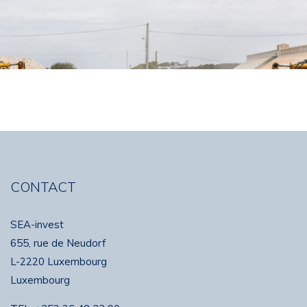
CONTACT
SEA-invest
655, rue de Neudorf
L-2220 Luxembourg
Luxembourg