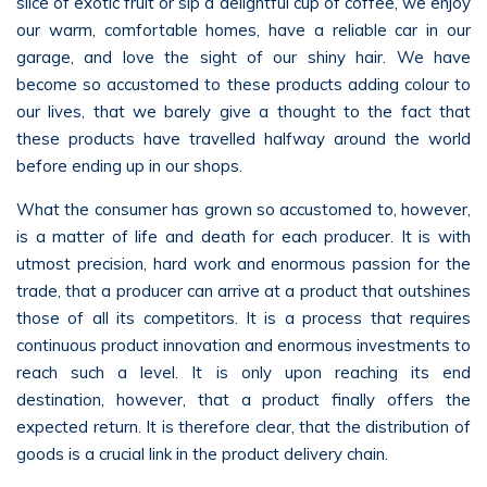
slice of exotic fruit or sip a delightful cup of coffee, we enjoy
our warm, comfortable homes, have a reliable car in our
garage, and love the sight of our shiny hair. We have
become so accustomed to these products adding colour to
our lives, that we barely give a thought to the fact that
these products have travelled halfway around the world
before ending up in our shops.
What the consumer has grown so accustomed to, however,
is a matter of life and death for each producer. It is with
utmost precision, hard work and enormous passion for the
trade, that a producer can arrive at a product that outshines
those of all its competitors. It is a process that requires
continuous product innovation and enormous investments to
reach such a level. It is only upon reaching its end
destination, however, that a product finally offers the
expected return. It is therefore clear, that the distribution of
goods is a crucial link in the product delivery chain.