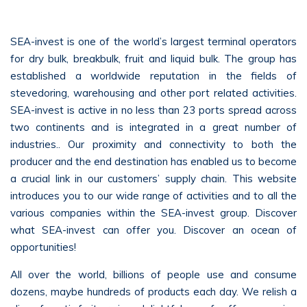
SEA-invest is one of the world’s largest terminal operators
for dry bulk, breakbulk, fruit and liquid bulk. The group has
established a worldwide reputation in the fields of
stevedoring, warehousing and other port related activities.
SEA-invest is active in no less than 23 ports spread across
two continents and is integrated in a great number of
industries.. Our proximity and connectivity to both the
producer and the end destination has enabled us to become
a crucial link in our customers’ supply chain. This website
introduces you to our wide range of activities and to all the
various companies within the SEA-invest group. Discover
what SEA-invest can offer you. Discover an ocean of
opportunities!
All over the world, billions of people use and consume
dozens, maybe hundreds of products each day. We relish a