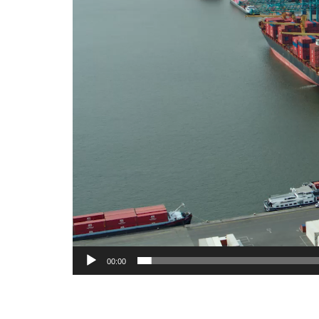
00:00