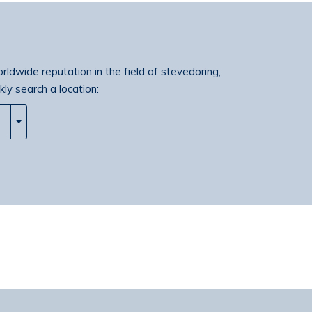
orldwide reputation in the field of stevedoring,
kly search a location: