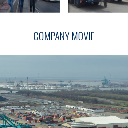
COMPANY MOVIE