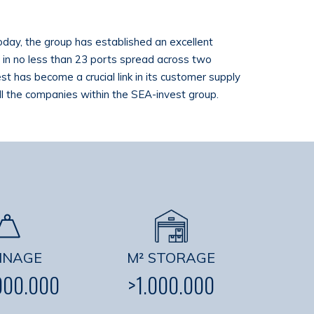
Today, the group has established an excellent
ve in no less than 23 ports spread across two
st has become a crucial link in its customer supply
all the companies within the SEA-invest group.
NNAGE
M² STORAGE
000.000
>1.000.000