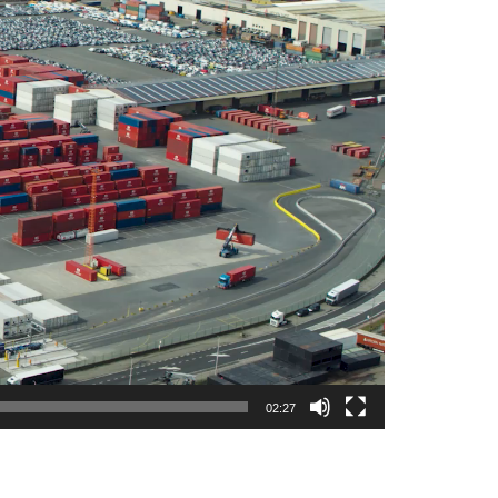
02:27