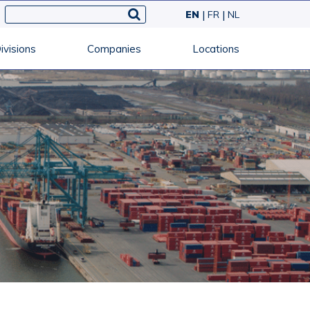
EN
FR
NL
ivisions
Companies
Locations