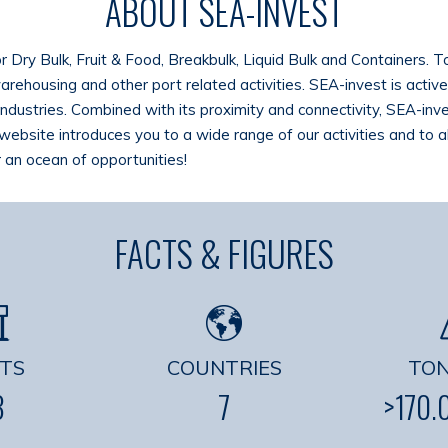
ABOUT SEA-INVEST
or Dry Bulk, Fruit & Food, Breakbulk, Liquid Bulk and Containers. 
 warehousing and other port related activities. SEA-invest is acti
industries. Combined with its proximity and connectivity, SEA-inve
website introduces you to a wide range of our activities and to 
 an ocean of opportunities!
FACTS & FIGURES
TS
COUNTRIES
TO
3
7
>170.