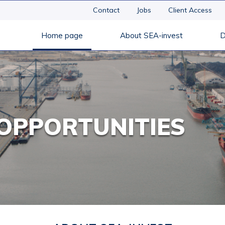
Contact
Jobs
Client Access
Home page
About SEA-invest
D
OPPORTUNITIES