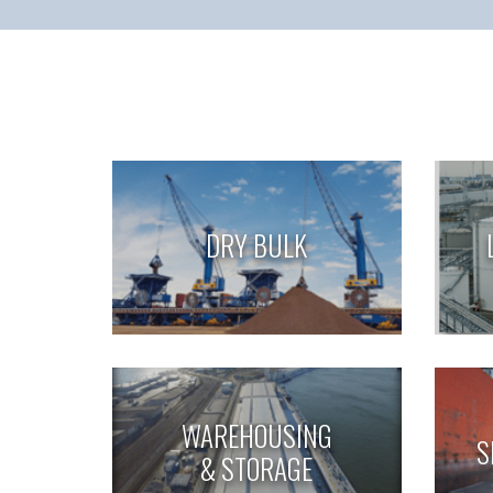
DRY BULK
WAREHOUSING
S
& STORAGE