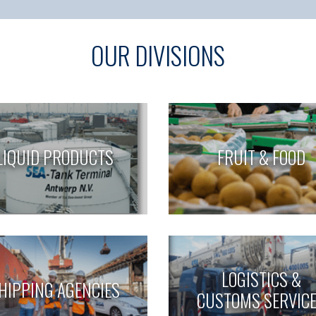
OUR DIVISIONS
LIQUID PRODUCTS
FRUIT & FOOD
LOGISTICS &
HIPPING AGENCIES
CUSTOMS SERVIC