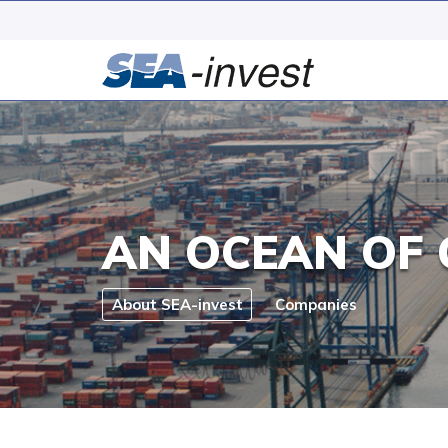
AN OCEAN OF 
About SEA-invest
Companies