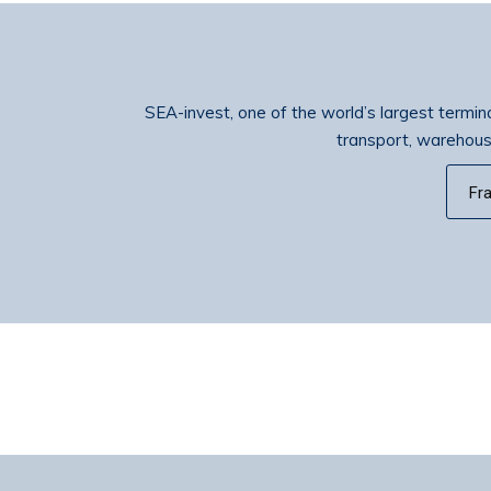
SEA-invest, one of the world’s largest terminal
transport, warehousin
Fr