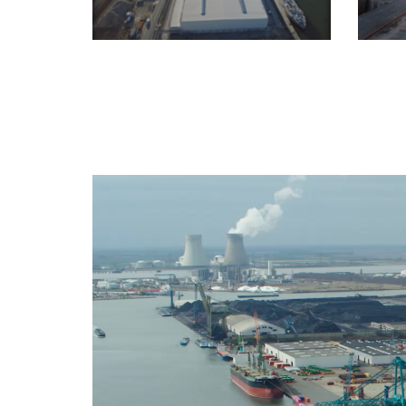
Video
Player