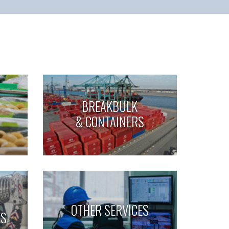
BREAKBULK
& CONTAINERS
OTHER SERVICES
ES