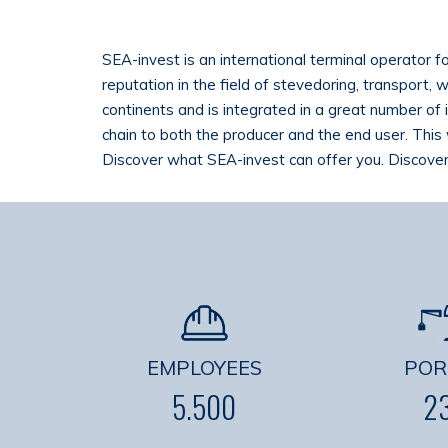
SEA-invest is an international terminal operator f
reputation in the field of stevedoring, transport,
continents and is integrated in a great number of 
chain to both the producer and the end user. This 
Discover what SEA-invest can offer you. Discover
EMPLOYEES
POR
5.500
2