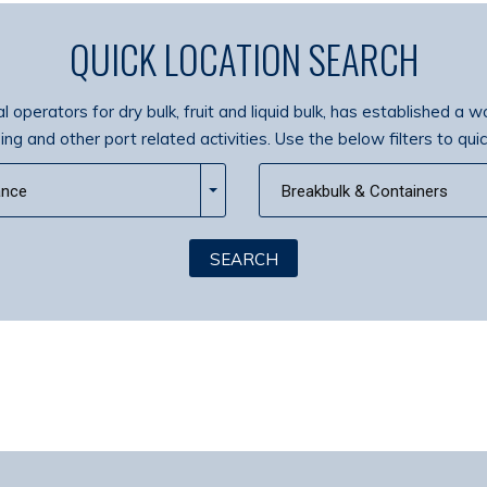
QUICK LOCATION SEARCH
 operators for dry bulk, fruit and liquid bulk, has established a w
g and other port related activities. Use the below filters to quic
ance
Breakbulk & Containers