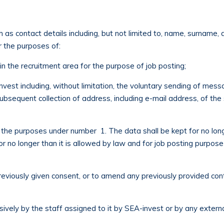
 as contact details including, but not limited to, name, surname
r the purposes of:
n the recruitment area for the purpose of job posting;
vest including, without limitation, the voluntary sending of mess
subsequent collection of address, including e-mail address, of th
 the purposes under number 1. The data shall be kept for no longe
or no longer than it is allowed by law and for job posting purpose
previously given consent, or to amend any previously provided con
sively by the staff assigned to it by SEA-invest or by any exter