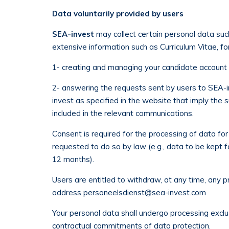
Data voluntarily provided by users
SEA-invest
may collect certain personal data such
extensive information such as Curriculum Vitae, fo
1- creating and managing your candidate account i
2- answering the requests sent by users to SEA-in
invest as specified in the website that imply the 
included in the relevant communications.
Consent is required for the processing of data for
requested to do so by law (e.g., data to be kept f
12 months).
Users are entitled to withdraw, at any time, any 
address
personeelsdienst@sea-invest.com
Your personal data shall undergo processing exclu
contractual commitments of data protection.