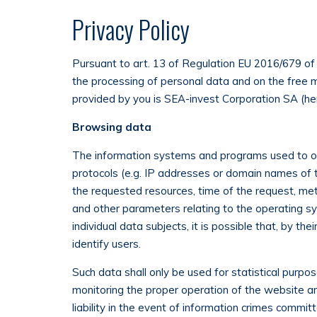
Privacy Policy
Pursuant to art. 13 of Regulation EU 2016/679 of 
the processing of personal data and on the free 
provided by you is SEA-invest Corporation SA (he
Browsing data
The information systems and programs used to op
protocols (e.g. IP addresses or domain names of 
the requested resources, time of the request, meth
and other parameters relating to the operating s
individual data subjects, it is possible that, by t
identify users.
Such data shall only be used for statistical purpo
monitoring the proper operation of the website a
liability in the event of information crimes commi