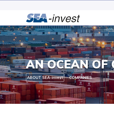
AN OCEAN OF 
ABOUT SEA-invest
COMPANIES