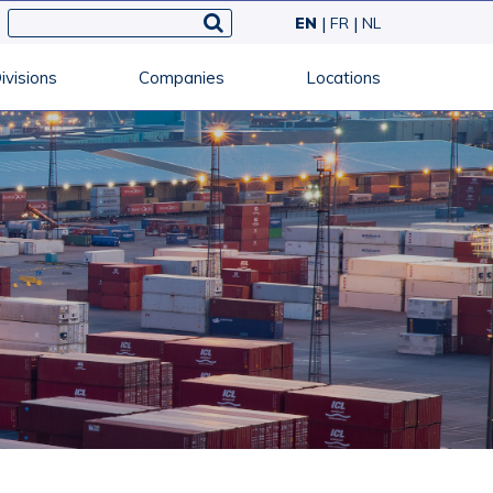
EN
FR
NL
ivisions
Companies
Locations