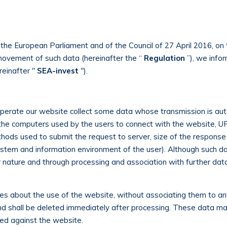
the European Parliament and of the Council of 27 April 2016, on 
movement of such data (hereinafter the “
Regulation
”), we infor
reinafter "
SEA-invest
").
erate our website collect some data whose transmission is aut
the computers used by the users to connect with the website, UR
ods used to submit the request to server, size of the response fi
ystem and information environment of the user). Although such da
heir nature and through processing and association with further da
ses about the use of the website, without associating them to any
nd shall be deleted immediately after processing. These data ma
tted against the website.