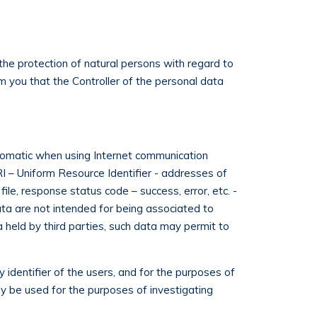
the protection of natural persons with regard to
m you that the Controller of the personal data
omatic when using Internet communication
I – Uniform Resource Identifier - addresses of
le, response status code – success, error, etc. -
ta are not intended for being associated to
ta held by third parties, such data may permit to
 identifier of the users, and for the purposes of
y be used for the purposes of investigating