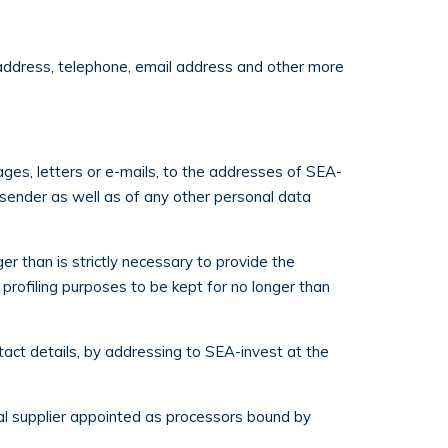
, address, telephone, email address and other more
ages, letters or e-mails, to the addresses of SEA-
e sender as well as of any other personal data
r than is strictly necessary to provide the
 profiling purposes to be kept for no longer than
tact details, by addressing to SEA-invest at the
nal supplier appointed as processors bound by