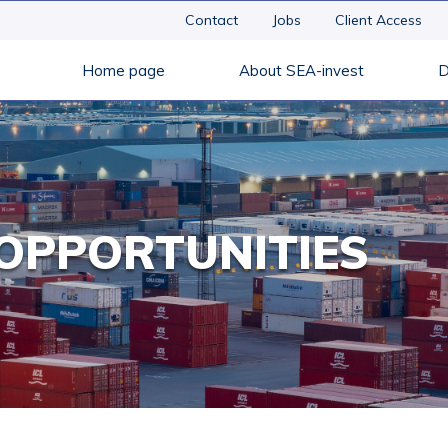
Contact
Jobs
Client Access
Home page
About SEA-invest
D
OPPORTUNITIES