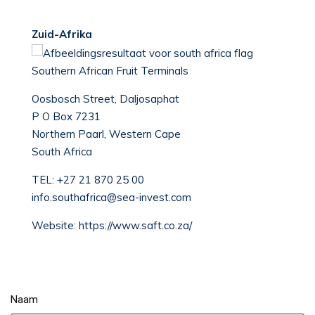
Zuid-Afrika
Southern African Fruit Terminals
Oosbosch Street, Daljosaphat
P O Box 7231
Northern Paarl, Western Cape
South Africa
TEL:
+27 21 870 25 00
info.southafrica@sea-invest.com
Website:
https://www.saft.co.za/
Naam