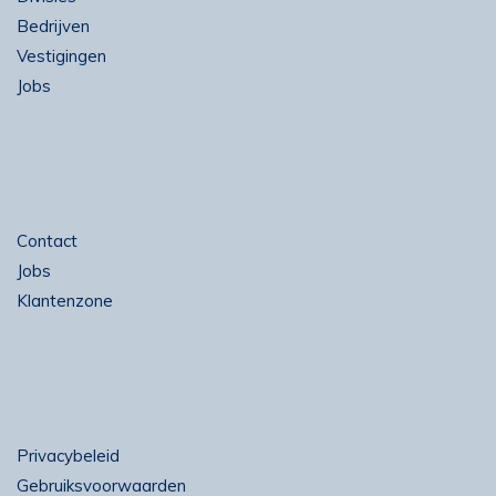
Bedrijven
Vestigingen
Jobs
Contact
Jobs
Klantenzone
Privacybeleid
Gebruiksvoorwaarden