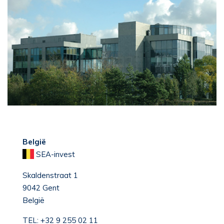
België
SEA-invest
Skaldenstraat 1
9042 Gent
België
TEL:
+32 9 255 02 11