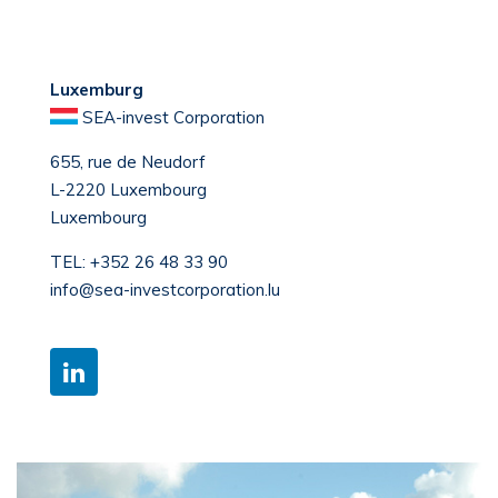
Luxemburg
SEA-invest Corporation
655, rue de Neudorf
L-2220 Luxembourg
Luxembourg
TEL:
+352 26 48 33 90
info@sea-investcorporation.lu