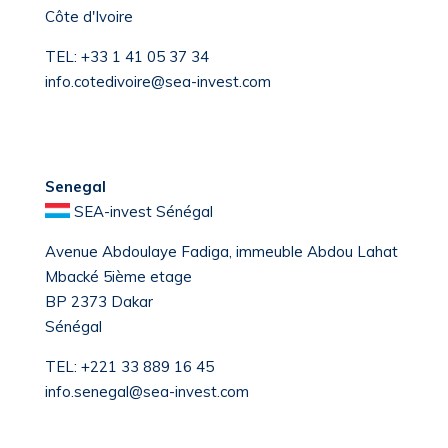
Côte d'Ivoire
TEL:
+33 1 41 05 37 34
info.cotedivoire@sea-invest.com
Senegal
SEA-invest Sénégal
Avenue Abdoulaye Fadiga, immeuble Abdou Lahat
Mbacké 5ième etage
BP 2373 Dakar
Sénégal
TEL:
+221 33 889 16 45
info.senegal@sea-invest.com