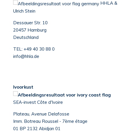
HHLA &
Ulrich Stein
Dessauer Str. 10
20457 Hamburg
Deutschland
TEL:
+49 40 30 88 0
info@hhla.de
Ivoorkust
SEA-invest Côte d'Ivoire
Plateau, Avenue Delafosse
Imm. Botreau Roussel - 7ème étage
01 BP 2132 Abidjan 01