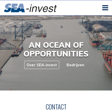
AN OCEAN OF
OPPORTUNITIES
Over SEA-invest
Bedrijven
CONTACT