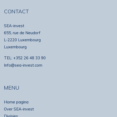
CONTACT
SEA-invest
655, rue de Neudorf
L-2220 Luxembourg
Luxembourg
TEL:
+352 26 48 33 90
Info@sea-invest.com
MENU
Home pagina
Over SEA-invest
Divisies