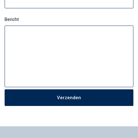
Bericht