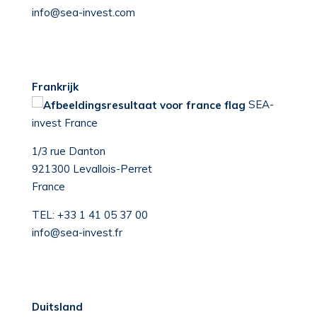
info@sea-invest.com
Frankrijk
S
EA-
invest France
1/3 rue Danton
921300 Levallois-Perret
France
TEL:
+33 1 41 05 37 00
info@sea-invest.fr
Duitsland