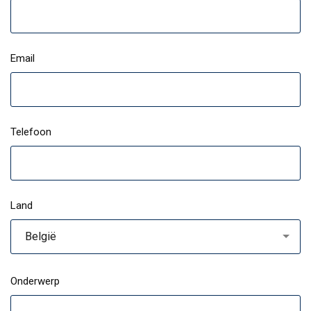
Email
Telefoon
Land
België
Onderwerp